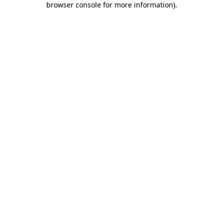
browser console for more information)
.