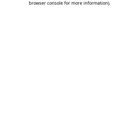
browser console for more information)
.