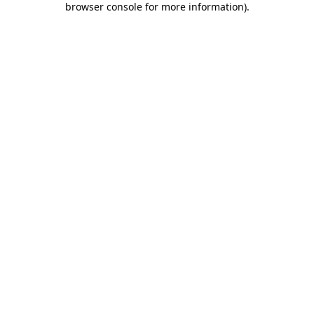
browser console for more information)
.