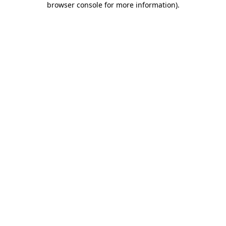
browser console for more information)
.