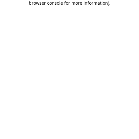
browser console for more information)
.