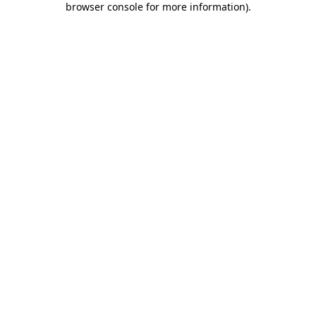
browser console for more information)
.