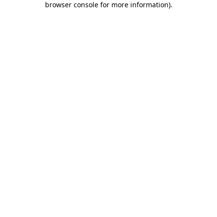
browser console for more information)
.