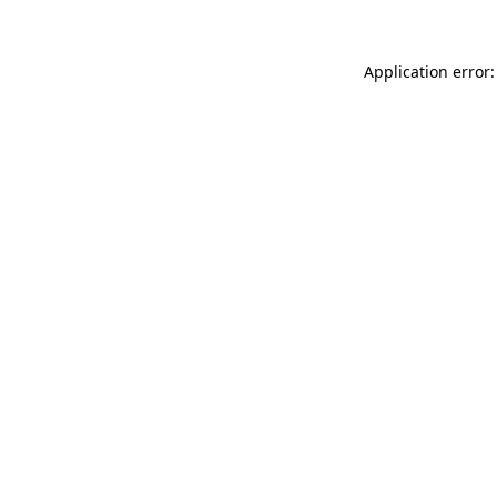
Application error