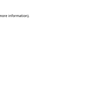
 more information)
.