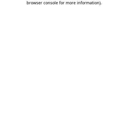
browser console for more information)
.