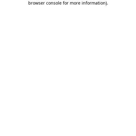
browser console for more information)
.