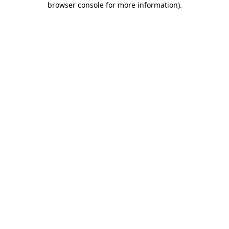
browser console for more information)
.