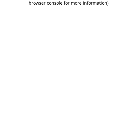
browser console for more information)
.