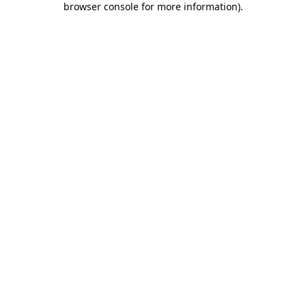
browser console for more information)
.