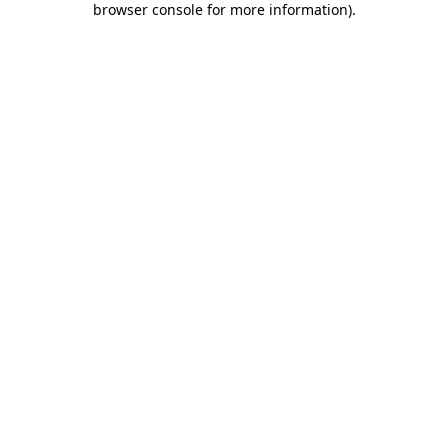
browser console for more information)
.