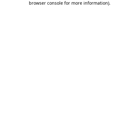
browser console for more information)
.