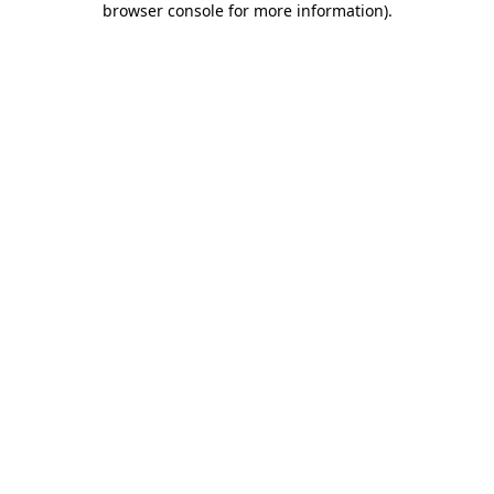
browser console for more information)
.