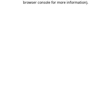
browser console for more information)
.