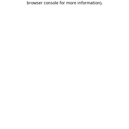
browser console for more information)
.