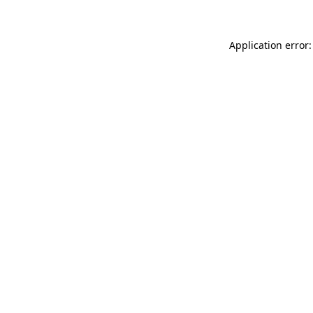
Application error