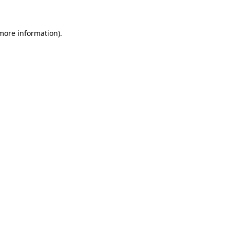
 more information)
.