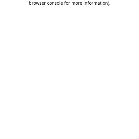
browser console for more information)
.