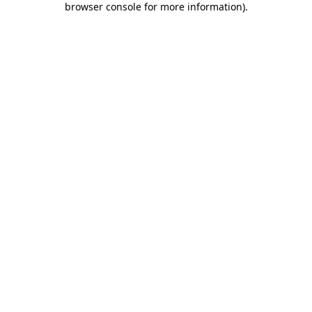
browser console for more information)
.