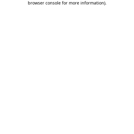
browser console for more information)
.