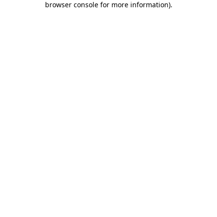
browser console for more information)
.