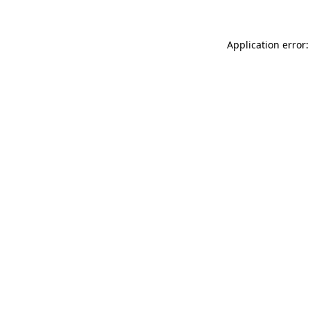
Application error