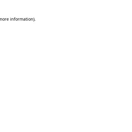
 more information)
.