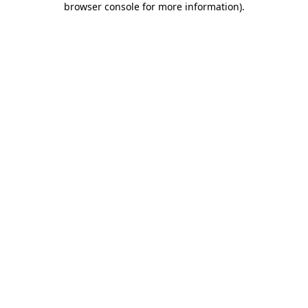
browser console for more information)
.