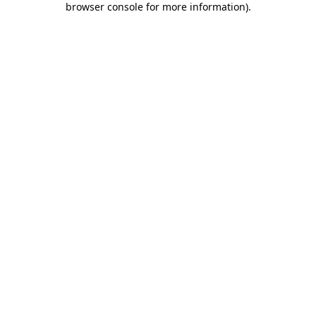
browser console for more information)
.