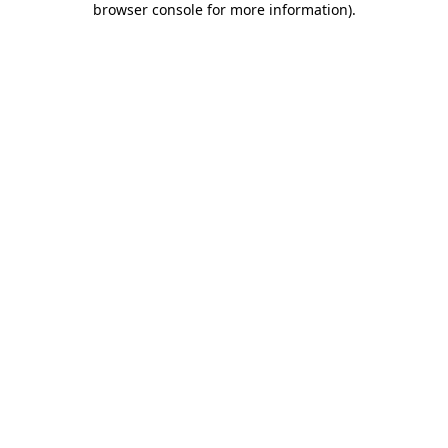
browser console for more information)
.