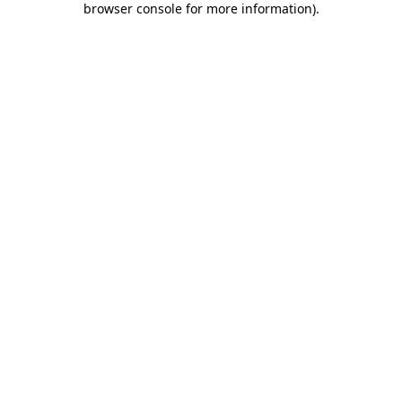
browser console for more information)
.