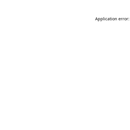
Application error