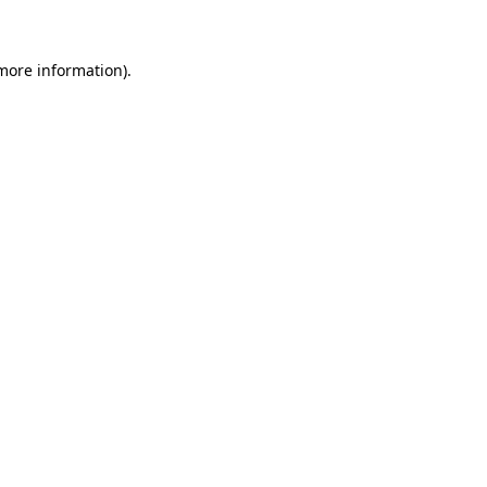
 more information)
.