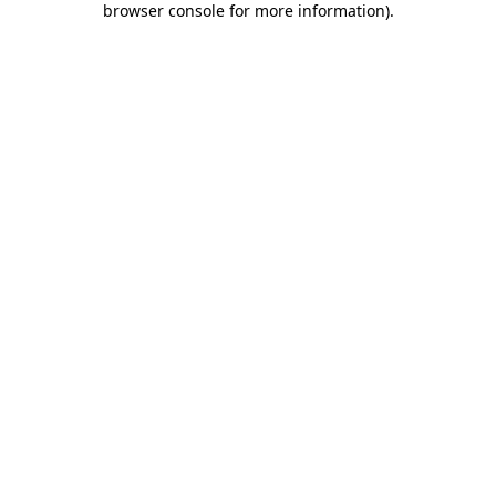
browser console for more information)
.