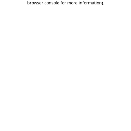
browser console for more information)
.