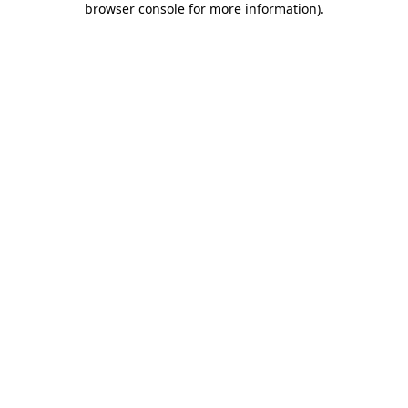
browser console for more information)
.