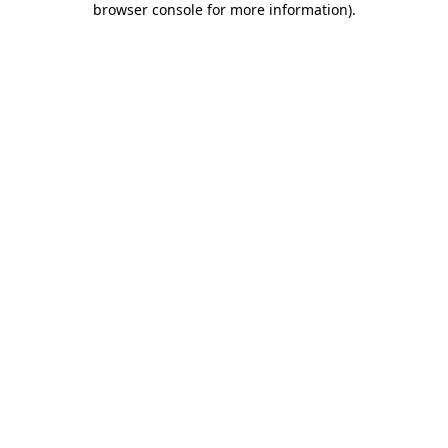
browser console for more information)
.