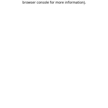
browser console for more information)
.