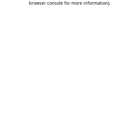
browser console for more information)
.