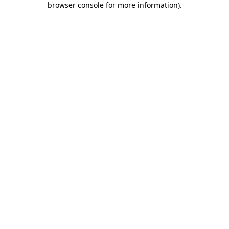
browser console for more information)
.