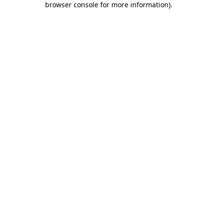
browser console for more information)
.