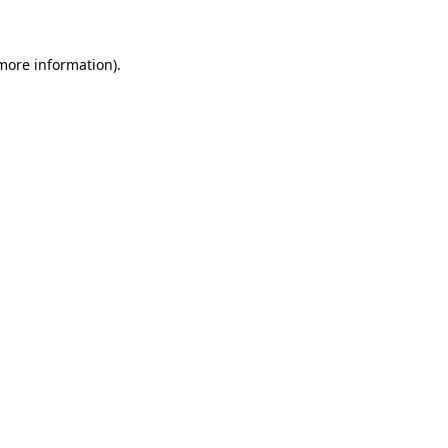
 more information)
.