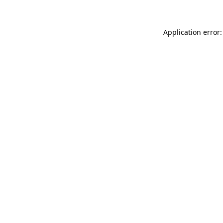
Application error