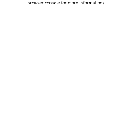
browser console for more information)
.