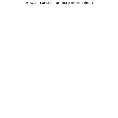
browser console for more information)
.