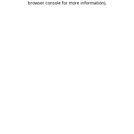
browser console for more information)
.