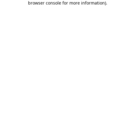
browser console for more information)
.