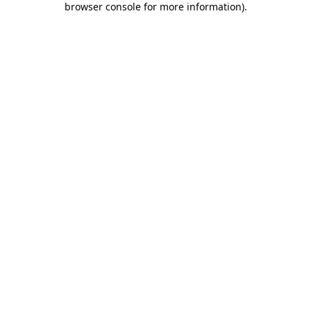
browser console for more information)
.