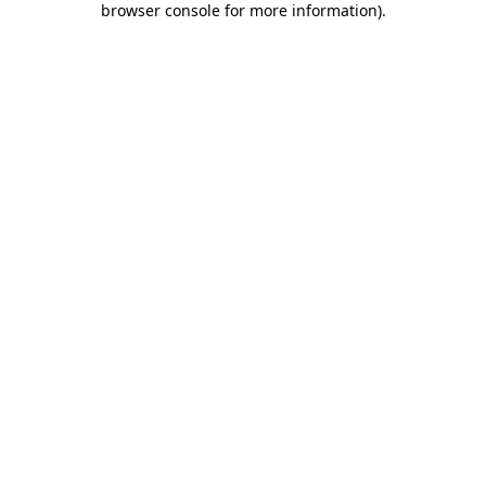
browser console for more information)
.