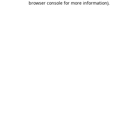
browser console for more information)
.