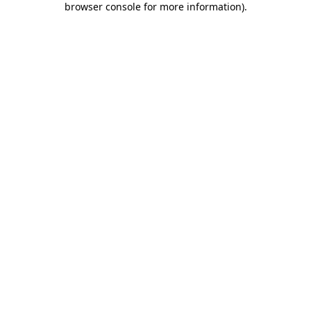
browser console for more information)
.