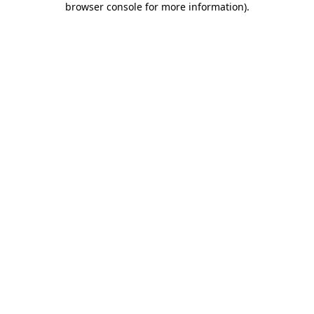
browser console for more information)
.