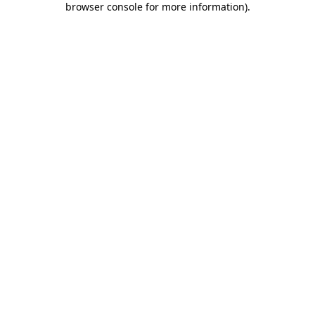
browser console for more information)
.