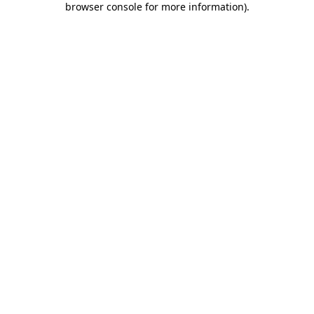
browser console for more information)
.