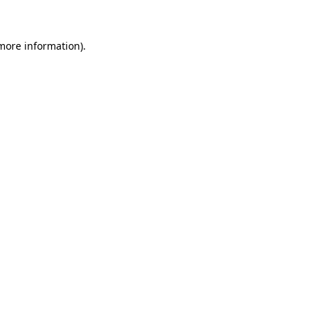
 more information)
.