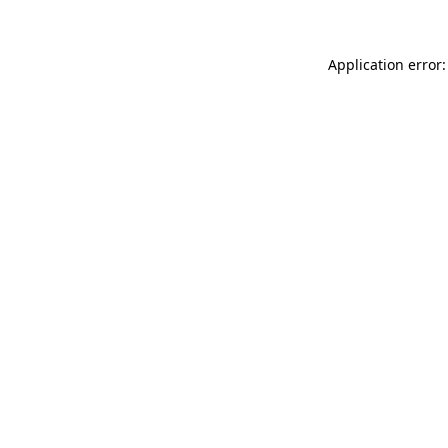
Application error